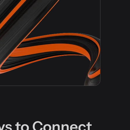
ys to Connect