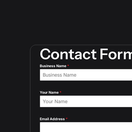
Contact For
Business Name
*
Your Name
*
Email Address
*