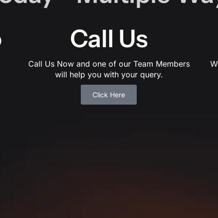
o
Call Us
Call Us Now and one of our Team Members
W
will help you with your query.
Click Here