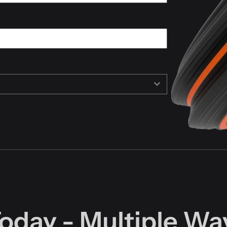
Today - Multiple Wa