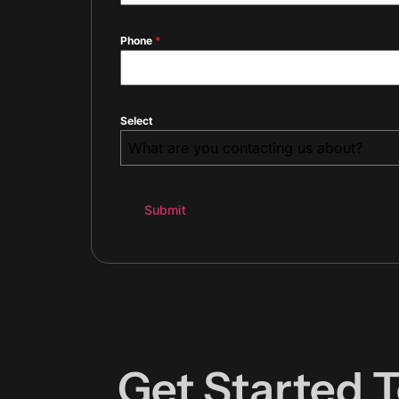
Phone
*
Select
What are you contacting us about?
Submit
Get Started 