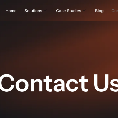
Home
Solutions
Case Studies
Blog
Con
Contact U