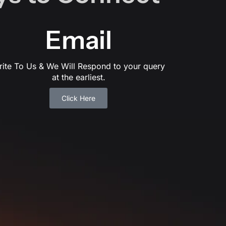
Email
rite To Us & We Will Respond to your query
at the earliest.
Click Here