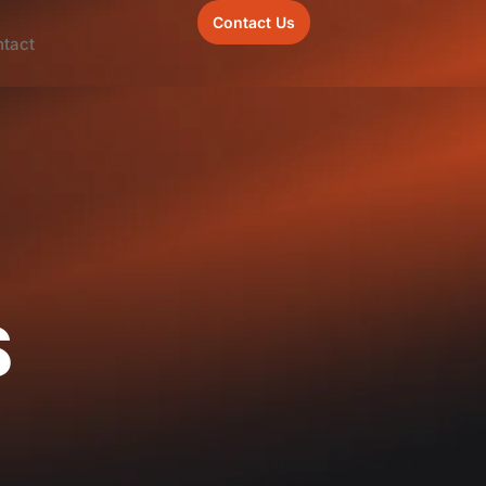
Contact Us
tact
s