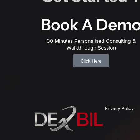
Book A Dem
30 Minutes Personalised Consulting &
Walkthrough Session
Click Here
Privacy Policy