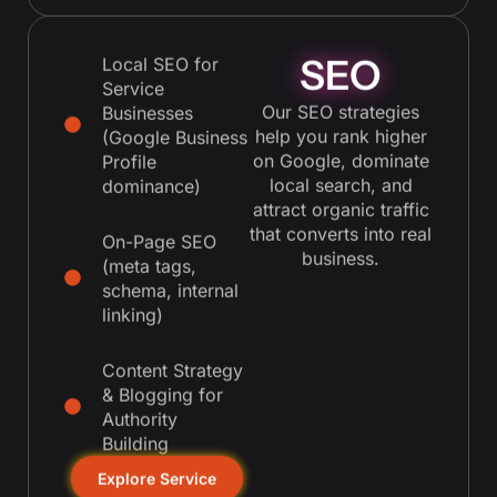
SEO
Local SEO for
Service
Our SEO strategies
Businesses
help you rank higher
(Google Business
on Google, dominate
Profile
local search, and
dominance)
attract organic traffic
that converts into real
On-Page SEO
business.
(meta tags,
schema, internal
linking)
Content Strategy
& Blogging for
Authority
Building
Explore Service