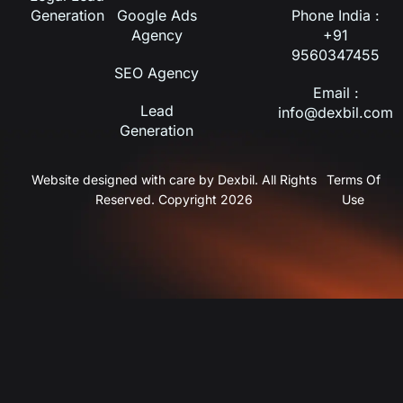
Generation
Google Ads
Phone India :
Agency
+91
9560347455
SEO Agency
Email :
Lead
info@dexbil.com
Generation
Website designed with care by Dexbil. All Rights
Terms Of
Reserved. Copyright 2026
Use