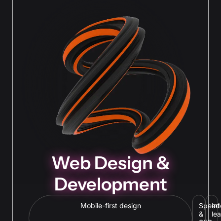
Web Design &
Development
Mobile-first design
Speed
In
&
le