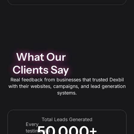
prospects.
What Our
Clients Say
Real feedback from businesses that trusted Dexbil
with their websites, campaigns, and lead generation
systems.
Total Leads Generated
Every
50,000
+
testimonial