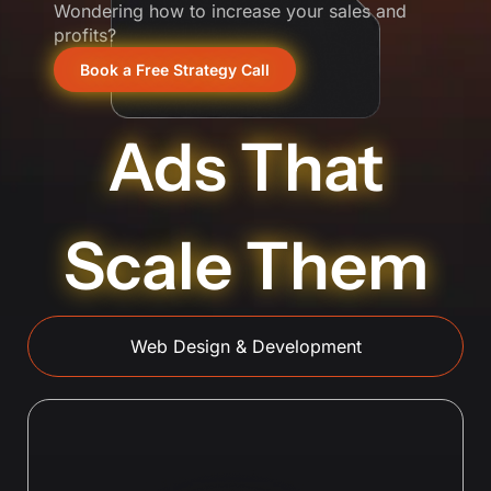
Wondering how to increase your sales and
profits?
Book a Free Strategy Call
Ads That
Scale Them
Web Design & Development