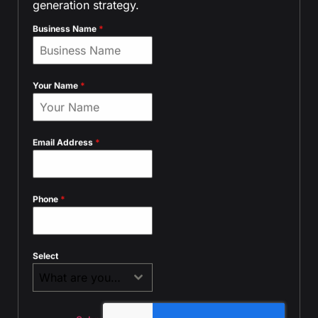
generation strategy.
Business Name
*
Your Name
*
Email Address
*
Phone
*
Select
What are you contacting us about?