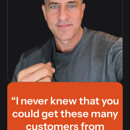
“I never knew that you
could get these many
customers from