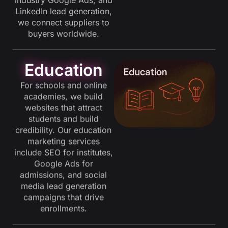
LinkedIn lead generation,
we connect suppliers to
buyers worldwide.
Education
For schools and online
academies, we build
websites that attract
students and build
credibility. Our education
marketing services
include SEO for institutes,
Google Ads for
admissions, and social
media lead generation
campaigns that drive
enrollments.