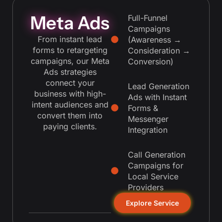
Meta Ads
Full-Funnel
Campaigns
From instant lead
(Awareness →
forms to retargeting
Consideration →
campaigns, our Meta
Conversion)
Ads strategies
connect your
Lead Generation
business with high-
Ads with Instant
intent audiences and
Forms &
convert them into
Messenger
paying clients.
Integration
Call Generation
Campaigns for
Local Service
Providers
Explore Service