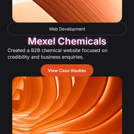
Web Development
Mexel Chemicals
Created a B2B chemical website focused on
credibility and business enquiries.
View Case Studies