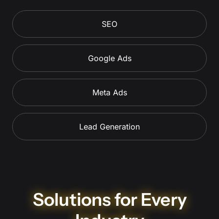
SEO
Google Ads
Meta Ads
Lead Generation
Solutions for Every