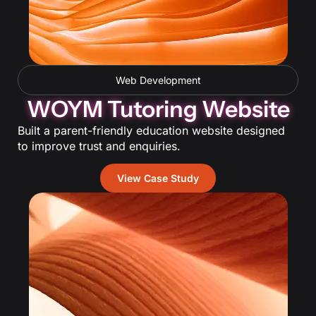
Web Development
WOYM Tutoring Website
Built a parent-friendly education website designed
to improve trust and enquiries.
View Case Study