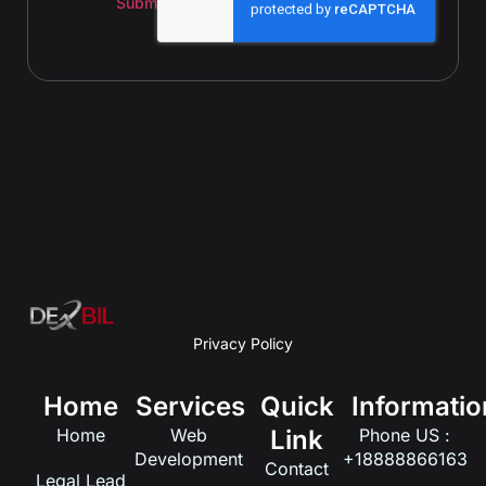
Submit
Privacy Policy
Home
Services
Quick
Informatio
Home
Web
Link
Phone US :
Development
+18888866163
Contact
Legal Lead