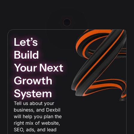
Let’s
Build
Your Next
Growth
System
Tell us about your
business, and Dexbil
will help you plan the
right mix of website,
SEO, ads, and lead