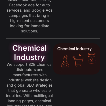
Facebook ads for auto
services, and Google Ads
campaigns that bring in
high-intent customers
looking for immediate
solutions.
Chemical
Industry
We support B2B chemical
distributors and
manufacturers with
industrial website design
and global SEO strategies
that generate wholesale
inquiries. With multilingual
landing pages, chemical
industry Google Ads, and