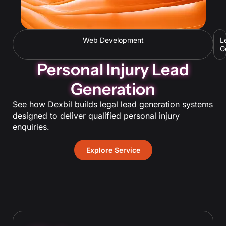
Web Development
L
G
Personal Injury Lead
Generation
See how Dexbil builds legal lead generation systems
designed to deliver qualified personal injury
enquiries.
Explore Service