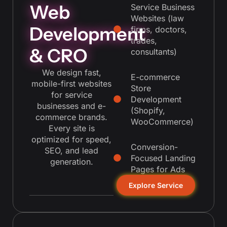
Web
Service Business
Websites (law
Development
firms, doctors,
trades,
& CRO
consultants)
We design fast,
E-commerce
mobile-first websites
Store
for service
Development
businesses and e-
(Shopify,
commerce brands.
WooCommerce)
Every site is
optimized for speed,
Conversion-
SEO, and lead
Focused Landing
generation.
Pages for Ads
Explore Service