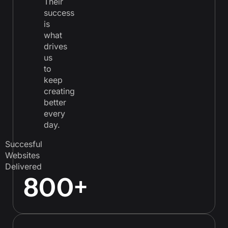
Their
success
is
what
drives
us
to
keep
creating
better
every
day.
Succesful
Websites
Delivered
800
+