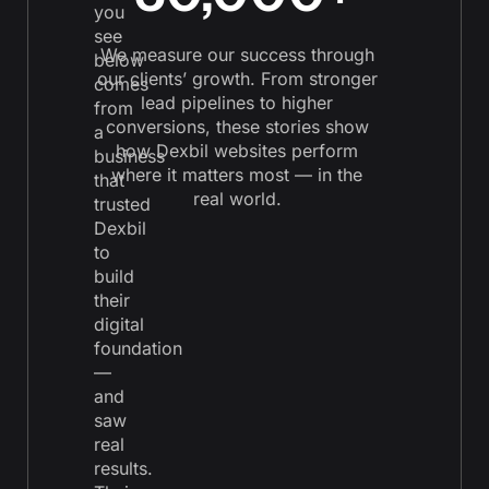
you
see
We measure our success through
below
our clients’ growth. From stronger
comes
lead pipelines to higher
from
conversions, these stories show
a
how Dexbil websites perform
business
where it matters most — in the
that
real world.
trusted
Dexbil
to
build
their
digital
foundation
—
and
saw
real
results.