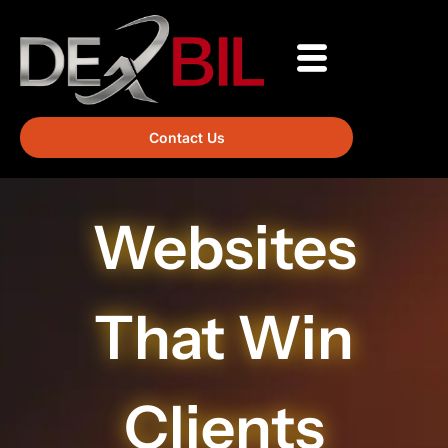
Contact Us
Websites
That Win
Clients