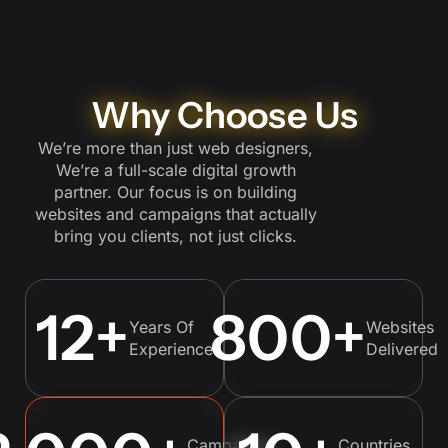
Why Choose Us
We’re more than just web designers,
We’re a full-scale digital growth
partner. Our focus is on building
websites and campaigns that actually
bring you clients, not just clicks.
12
+
800
+
Years Of
Websites
Experience
Delivered
Campaigns
Countries