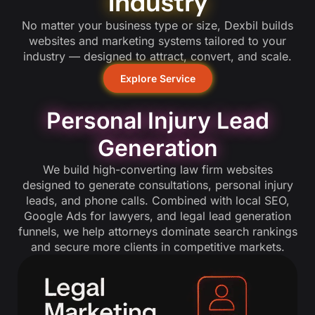
Industry
No matter your business type or size, Dexbil builds
websites and marketing systems tailored to your
industry — designed to attract, convert, and scale.
Explore Service
Personal Injury Lead
Generation
We build high-converting law firm websites
designed to generate consultations, personal injury
leads, and phone calls. Combined with local SEO,
Google Ads for lawyers, and legal lead generation
funnels, we help attorneys dominate search rankings
and secure more clients in competitive markets.