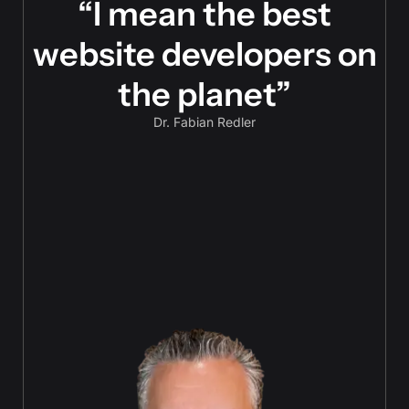
“I mean the best
website developers on
the planet”
Dr. Fabian Redler