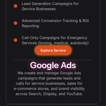
Lead Generation Campaigns for
Service Businesses
Advanced Conversion Tracking & ROI
Reporting
Call-Only Campaigns for Emergency
Services (towing, medical, autobody)
Explore Service
Google Ads
We create and manage Google Ads
campaigns that generate leads and
calls for service businesses, sales for
e-commerce stores, and brand visibility
across Search, Display, and YouTube.