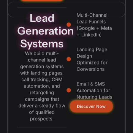
Lead
Multi-Channel
Lead Funnels
Generation
(Google + Meta
+ LinkedIn)
Systems
Landing Page
We build multi-
Design
channel lead
Optimized for
generation systems
Conversions
with landing pages,
call tracking, CRM
Email & SMS
automation, and
Automation for
retargeting
Nurturing Leads
campaigns that
deliver a steady flow
Discover Now
of qualified