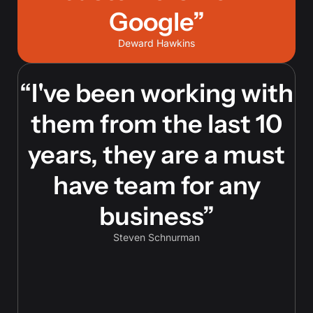
Google”
Deward Hawkins
“I've been working with
them from the last 10
years, they are a must
have team for any
business”
Steven Schnurman