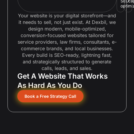
SEO
ca
optimi
Your website is your digital storefront—and
it needs to sell, not just exist. At Dexbil, we
design modern, mobile-optimized,
conversion-focused websites tailored for
service providers, law firms, consultants, e-
commerce brands, and local businesses.
Every build is SEO-ready, lightning fast,
and strategically structured to generate
calls, leads, and sales.
Get A Website That Works
As Hard As You Do
Book a Free Strategy Call