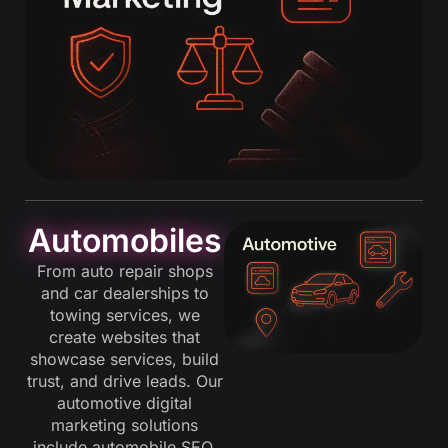
Automobiles
From auto repair shops
and car dealerships to
towing services, we
create websites that
showcase services, build
trust, and drive leads. Our
automotive digital
marketing solutions
include automobile SEO,